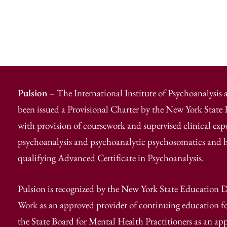
Pulsion
– The International Institute of Psychoanalysis
been issued a Provisional Charter by the New York Stat
with provision of coursework and supervised clinical exp
psychoanalysis and psychoanalytic psychosomatics and has
qualifying Advanced Certificate in Psychoanalysis.
Pulsion is recognized by the New York State Education D
Work as an approved provider of continuing education fo
the State Board for Mental Health Practitioners as an ap