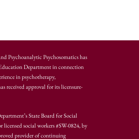
 and Psychoanalytic Psychosomatics has
e Education Department in connection
erience in psychotherapy,
 received approval for its licensure-
epartment’s State Board for Social
r licensed social workers #SW-0824, by
proved provider of continuing