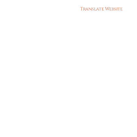
Translate Website