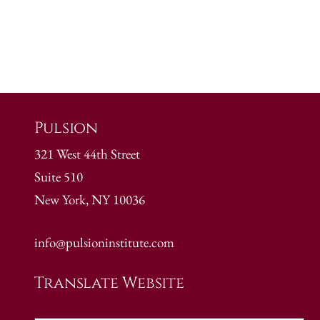
Pulsion
321 West 44th Street
Suite 510
New York, NY 10036
info@pulsioninstitute.com
Translate Website