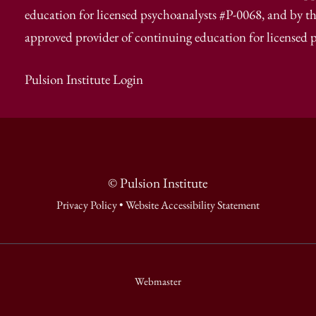
education for licensed psychoanalysts #P-0068, and by th
approved provider of continuing education for licensed 
Pulsion Institute Login
© Pulsion Institute
Privacy Policy
•
Website Accessibility Statement
Webmaster