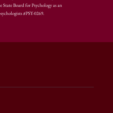
e State Board for Psychology as an
psychologists #PSY-0269.