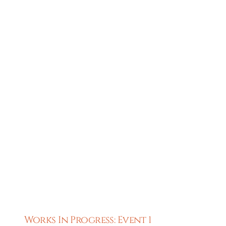
Works In Progress: Event 1