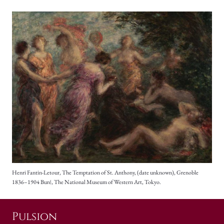
Henri Fantin-Letour, The Temptation of St. Anthony, (date unknown), Grenoble
1836–1904 Buré, The National Museum of Western Art, Tokyo.
Pulsion