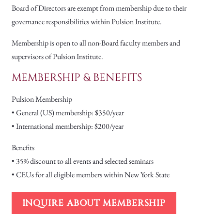
Board of Directors are exempt from membership due to their
governance responsibilities within Pulsion Institute.
Membership is open to all non-Board faculty members and
supervisors of Pulsion Institute.
MEMBERSHIP & BENEFITS
Pulsion Membership
• General (US) membership: $350/year
• International membership: $200/year
Benefits
• 35% discount to all events and selected seminars
• CEUs for all eligible members within New York State
INQUIRE ABOUT MEMBERSHIP