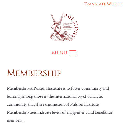
Translate Website
Menu
Membership
Membership at Pulsion Institute is to foster community and
learning among those in the international psychoanalytic
community that share the mission of Pulsion Institute.
Membership tiers indicate levels of engagement and benefit for
members.