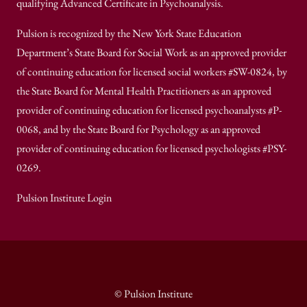
qualifying Advanced Certificate in Psychoanalysis.
Pulsion is recognized by the New York State Education
Department’s State Board for Social Work as an approved provider
of continuing education for licensed social workers #SW-0824, by
the State Board for Mental Health Practitioners as an approved
provider of continuing education for licensed psychoanalysts #P-
0068, and by the State Board for Psychology as an approved
provider of continuing education for licensed psychologists #PSY-
0269.
Pulsion Institute Login
© Pulsion Institute