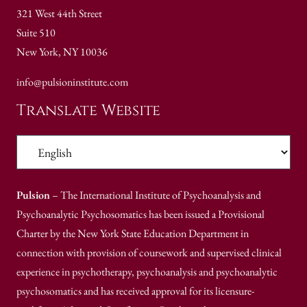
321 West 44th Street
Suite 510
New York, NY 10036
info@pulsioninstitute.com
Translate Website
Pulsion
– The International Institute of Psychoanalysis and
Psychoanalytic Psychosomatics has been issued a Provisional
Charter by the New York State Education Department in
connection with provision of coursework and supervised clinical
experience in psychotherapy, psychoanalysis and psychoanalytic
psychosomatics and has received approval for its licensure-