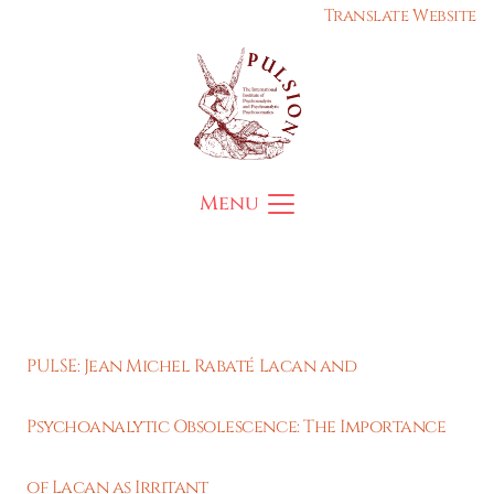
Translate Website
Menu
PULSE: Jean Michel Rabaté Lacan and
Psychoanalytic Obsolescence: The Importance
of Lacan as Irritant