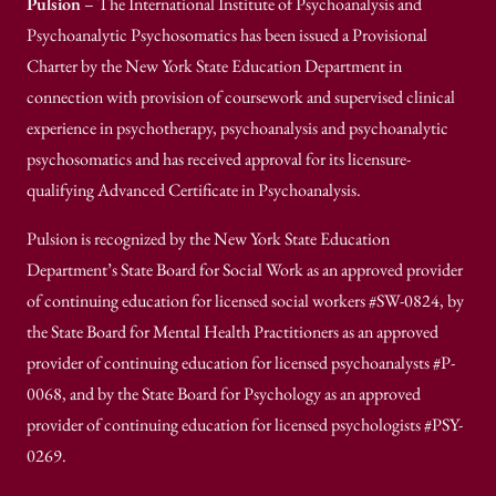
Pulsion
– The International Institute of Psychoanalysis and
Psychoanalytic Psychosomatics has been issued a Provisional
Charter by the New York State Education Department in
connection with provision of coursework and supervised clinical
experience in psychotherapy, psychoanalysis and psychoanalytic
psychosomatics and has received approval for its licensure-
qualifying Advanced Certificate in Psychoanalysis.
Pulsion is recognized by the New York State Education
Department’s State Board for Social Work as an approved provider
of continuing education for licensed social workers #SW-0824, by
the State Board for Mental Health Practitioners as an approved
provider of continuing education for licensed psychoanalysts #P-
0068, and by the State Board for Psychology as an approved
provider of continuing education for licensed psychologists #PSY-
0269.