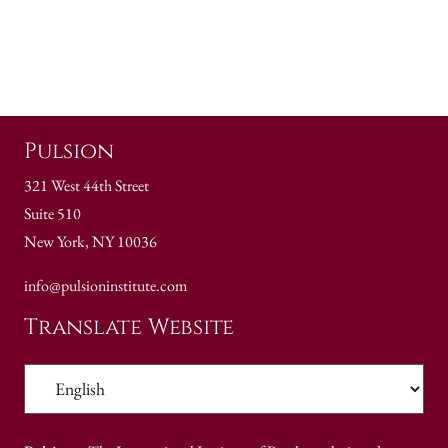
Pulsion
321 West 44th Street
Suite 510
New York, NY 10036
info@pulsioninstitute.com
Translate Website