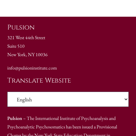
Pulsion
321 West 44th Street
Suite 510
New York, NY 10036
info@pulsioninstitute.com
Translate Website
Pulsion
– The International Institute of Psychoanalysis and
Psychoanalytic Psychosomatics has been issued a Provisional
Charter by the New York State Education Department in