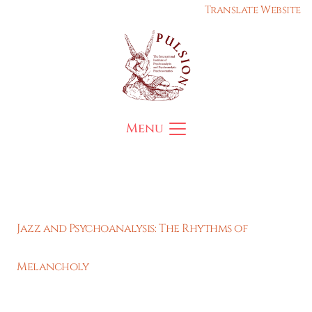
Translate Website
Menu
Jazz and Psychoanalysis: The Rhythms of
Melancholy