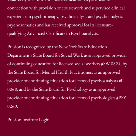
connection with provision of coursework and supervised clinical
experience in psychotherapy, psychoanalysis and psychoanalytic
psychosomatics and has received approval for its licensure-
qualifying Advanced Certificate in Psychoanalysis.
Pulsion is recognized by the New York State Education
Department’s State Board for Social Work as an approved provider
of continuing education for licensed social workers #SW-0824, by
the State Board for Mental Health Practitioners as an approved
provider of continuing education for licensed psychoanalysts #P-
0068, and by the State Board for Psychology as an approved
provider of continuing education for licensed psychologists #PSY-
0269.
Pulsion Institute Login