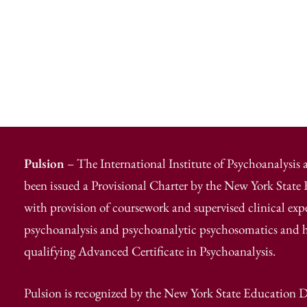
Pulsion
– The International Institute of Psychoanalysis
been issued a Provisional Charter by the New York Stat
with provision of coursework and supervised clinical exp
psychoanalysis and psychoanalytic psychosomatics and has
qualifying Advanced Certificate in Psychoanalysis.
Pulsion is recognized by the New York State Education D