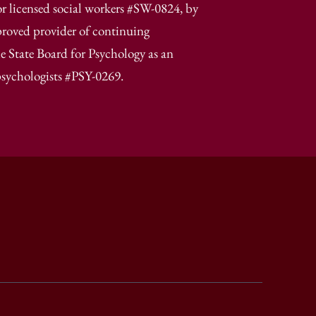
r licensed social workers #SW-0824, by
proved provider of continuing
e State Board for Psychology as an
psychologists #PSY-0269.