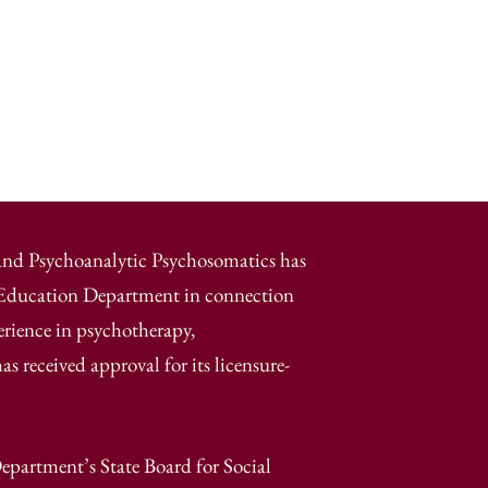
 and Psychoanalytic Psychosomatics has
e Education Department in connection
erience in psychotherapy,
 received approval for its licensure-
epartment’s State Board for Social