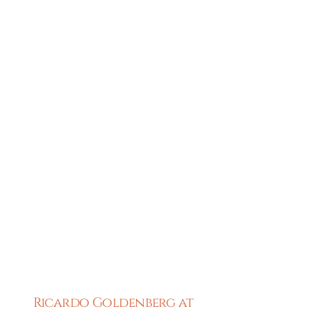
Ricardo Goldenberg at