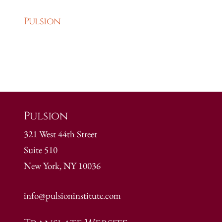
Pulsion
Pulsion
321 West 44th Street
Suite 510
New York, NY 10036
info@pulsioninstitute.com