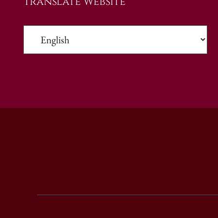
Translate Website