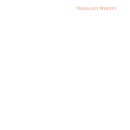
Translate Website