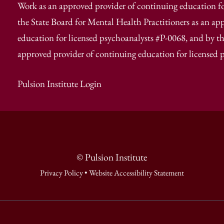
Work as an approved provider of continuing education fo
the State Board for Mental Health Practitioners as an ap
education for licensed psychoanalysts #P-0068, and by th
approved provider of continuing education for licensed 
Pulsion Institute Login
© Pulsion Institute
Privacy Policy
•
Website Accessibility Statement