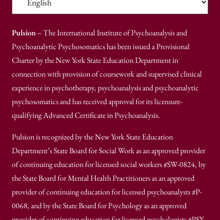
Pulsion
– The International Institute of Psychoanalysis and
Psychoanalytic Psychosomatics has been issued a Provisional
Charter by the New York State Education Department in
connection with provision of coursework and supervised clinical
experience in psychotherapy, psychoanalysis and psychoanalytic
psychosomatics and has received approval for its licensure-
qualifying Advanced Certificate in Psychoanalysis.
Pulsion is recognized by the New York State Education
Department’s State Board for Social Work as an approved provider
of continuing education for licensed social workers #SW-0824, by
the State Board for Mental Health Practitioners as an approved
provider of continuing education for licensed psychoanalysts #P-
0068, and by the State Board for Psychology as an approved
provider of continuing education for licensed psychologists #PSY-