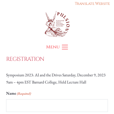
Translate Website
Menu
REGISTRATION
Symposium 2023: AI and the Drives Saturday, December 9, 2023
9am – 4pm EST Barnard College, Held Lecture Hall
Name
(Required)