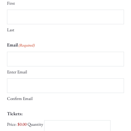
First
Last
Email
(Required)
Enter Email
Confirm Email
Quantity
Tickets:
Price:
$0.00
Quantity