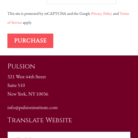
This site is protected by reCAPTCHA and the Google
Privacy Policy
and
Terms
of Service
apply.
PURCHASE
Pulsion
321 West 44th Street
Suite 510
New York, NY 10036
info@pulsioninstitute.com
Translate Website